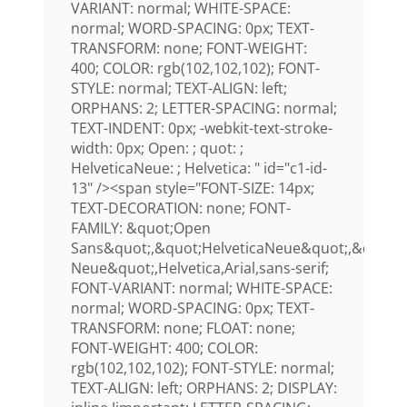
VARIANT: normal; WHITE-SPACE:
normal; WORD-SPACING: 0px; TEXT-
TRANSFORM: none; FONT-WEIGHT:
400; COLOR: rgb(102,102,102); FONT-
STYLE: normal; TEXT-ALIGN: left;
ORPHANS: 2; LETTER-SPACING: normal;
TEXT-INDENT: 0px; -webkit-text-stroke-
width: 0px; Open: ; quot: ;
HelveticaNeue: ; Helvetica: " id="c1-id-
13" /><span style="FONT-SIZE: 14px;
TEXT-DECORATION: none; FONT-
FAMILY: &quot;Open
Sans&quot;,&quot;HelveticaNeue&quot;,&quot;H
Neue&quot;,Helvetica,Arial,sans-serif;
FONT-VARIANT: normal; WHITE-SPACE:
normal; WORD-SPACING: 0px; TEXT-
TRANSFORM: none; FLOAT: none;
FONT-WEIGHT: 400; COLOR:
rgb(102,102,102); FONT-STYLE: normal;
TEXT-ALIGN: left; ORPHANS: 2; DISPLAY: