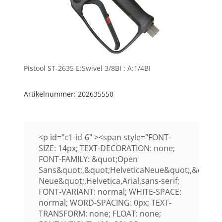
Pistool ST-2635 E:Swivel 3/8BI : A:1/4BI
Artikelnummer: 202635550
<p id="c1-id-6" ><span style="FONT-
SIZE: 14px; TEXT-DECORATION: none;
FONT-FAMILY: &quot;Open
Sans&quot;,&quot;HelveticaNeue&quot;,&quot;H
Neue&quot;,Helvetica,Arial,sans-serif;
FONT-VARIANT: normal; WHITE-SPACE:
normal; WORD-SPACING: 0px; TEXT-
TRANSFORM: none; FLOAT: none;