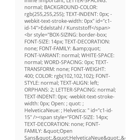
inline !important; LETTER-SPACING:
normal; BACKGROUND-COLOR:
rgb(255,255,255); TEXT-INDENT: 0px; -
webkit-text-stroke-width: 0px" id="c1-
id-14">Edelstahl / Kunststoff</span>
<br style="BOX-SIZING: border-box;
FONT-SIZE: 14px; TEXT-DECORATION:
none; FONT-FAMILY: &amp;quot;
FONT-VARIANT: normal; WHITE-SPACE:
normal; WORD-SPACING: 0px; TEXT-
TRANSFORM: none; FONT-WEIGHT:
400; COLOR: rgb(102,102,102); FONT-
STYLE: normal; TEXT-ALIGN: left;
ORPHANS: 2; LETTER-SPACING: normal;
TEXT-INDENT: 0px; -webkit-text-stroke-
width: 0px; Open: ; quot: ;
HelveticaNeue: ; Helvetica: " id="c1-id-
15" /><span style="FONT-SIZE: 14px;
TEXT-DECORATION: none; FONT-
FAMILY: &quot;Open
Sans&quot;,&quot;HelveticaNeue&quot;,&quot;H