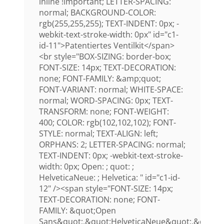
inline !important; LETTER-SPACING:
normal; BACKGROUND-COLOR:
rgb(255,255,255); TEXT-INDENT: 0px; -
webkit-text-stroke-width: 0px" id="c1-
id-11">Patentiertes Ventilkit</span>
<br style="BOX-SIZING: border-box;
FONT-SIZE: 14px; TEXT-DECORATION:
none; FONT-FAMILY: &amp;quot;
FONT-VARIANT: normal; WHITE-SPACE:
normal; WORD-SPACING: 0px; TEXT-
TRANSFORM: none; FONT-WEIGHT:
400; COLOR: rgb(102,102,102); FONT-
STYLE: normal; TEXT-ALIGN: left;
ORPHANS: 2; LETTER-SPACING: normal;
TEXT-INDENT: 0px; -webkit-text-stroke-
width: 0px; Open: ; quot: ;
HelveticaNeue: ; Helvetica: " id="c1-id-
12" /><span style="FONT-SIZE: 14px;
TEXT-DECORATION: none; FONT-
FAMILY: &quot;Open
Sans&quot;,&quot;HelveticaNeue&quot;,&quot;H