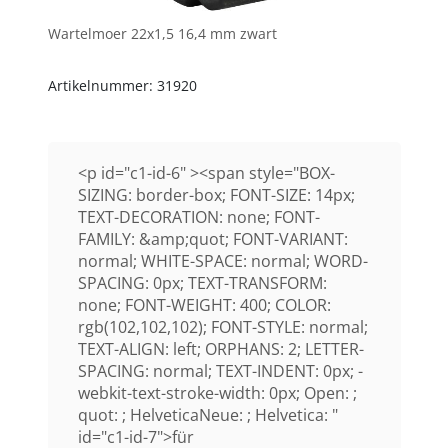
Wartelmoer 22x1,5 16,4 mm zwart
Artikelnummer: 31920
<p id="c1-id-6" ><span style="BOX-
SIZING: border-box; FONT-SIZE: 14px;
TEXT-DECORATION: none; FONT-
FAMILY: &amp;quot; FONT-VARIANT:
normal; WHITE-SPACE: normal; WORD-
SPACING: 0px; TEXT-TRANSFORM:
none; FONT-WEIGHT: 400; COLOR:
rgb(102,102,102); FONT-STYLE: normal;
TEXT-ALIGN: left; ORPHANS: 2; LETTER-
SPACING: normal; TEXT-INDENT: 0px; -
webkit-text-stroke-width: 0px; Open: ;
quot: ; HelveticaNeue: ; Helvetica: "
id="c1-id-7">für