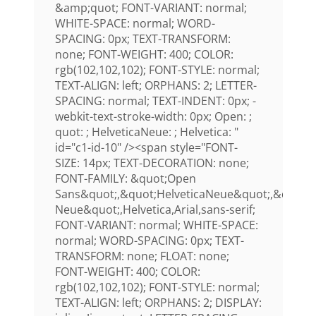
&amp;quot; FONT-VARIANT: normal;
WHITE-SPACE: normal; WORD-
SPACING: 0px; TEXT-TRANSFORM:
none; FONT-WEIGHT: 400; COLOR:
rgb(102,102,102); FONT-STYLE: normal;
TEXT-ALIGN: left; ORPHANS: 2; LETTER-
SPACING: normal; TEXT-INDENT: 0px; -
webkit-text-stroke-width: 0px; Open: ;
quot: ; HelveticaNeue: ; Helvetica: "
id="c1-id-10" /><span style="FONT-
SIZE: 14px; TEXT-DECORATION: none;
FONT-FAMILY: &quot;Open
Sans&quot;,&quot;HelveticaNeue&quot;,&quot;H
Neue&quot;,Helvetica,Arial,sans-serif;
FONT-VARIANT: normal; WHITE-SPACE:
normal; WORD-SPACING: 0px; TEXT-
TRANSFORM: none; FLOAT: none;
FONT-WEIGHT: 400; COLOR:
rgb(102,102,102); FONT-STYLE: normal;
TEXT-ALIGN: left; ORPHANS: 2; DISPLAY: