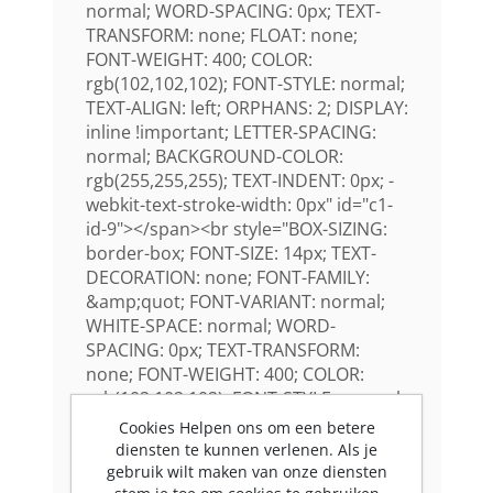
normal; WORD-SPACING: 0px; TEXT-
TRANSFORM: none; FLOAT: none;
FONT-WEIGHT: 400; COLOR:
rgb(102,102,102); FONT-STYLE: normal;
TEXT-ALIGN: left; ORPHANS: 2; DISPLAY:
inline !important; LETTER-SPACING:
normal; BACKGROUND-COLOR:
rgb(255,255,255); TEXT-INDENT: 0px; -
webkit-text-stroke-width: 0px" id="c1-
id-9"></span><br style="BOX-SIZING:
border-box; FONT-SIZE: 14px; TEXT-
DECORATION: none; FONT-FAMILY:
&amp;quot; FONT-VARIANT: normal;
WHITE-SPACE: normal; WORD-
SPACING: 0px; TEXT-TRANSFORM:
none; FONT-WEIGHT: 400; COLOR:
rgb(102,102,102); FONT-STYLE: normal;
TEXT-ALIGN: left; ORPHANS: 2; LETTER-
Cookies Helpen ons om een betere
SPACING: normal; TEXT-INDENT: 0px;
diensten te kunnen verlenen. Als je
Open: ; quot: ; HelveticaNeue: ;
gebruik wilt maken van onze diensten