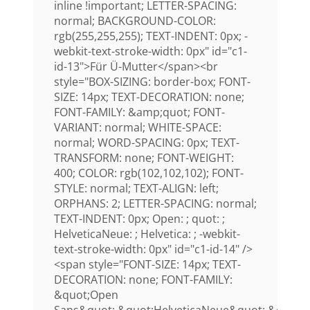
inline !important; LETTER-SPACING:
normal; BACKGROUND-COLOR:
rgb(255,255,255); TEXT-INDENT: 0px; -
webkit-text-stroke-width: 0px" id="c1-
id-13">Für Ü-Mutter</span><br
style="BOX-SIZING: border-box; FONT-
SIZE: 14px; TEXT-DECORATION: none;
FONT-FAMILY: &amp;quot; FONT-
VARIANT: normal; WHITE-SPACE:
normal; WORD-SPACING: 0px; TEXT-
TRANSFORM: none; FONT-WEIGHT:
400; COLOR: rgb(102,102,102); FONT-
STYLE: normal; TEXT-ALIGN: left;
ORPHANS: 2; LETTER-SPACING: normal;
TEXT-INDENT: 0px; Open: ; quot: ;
HelveticaNeue: ; Helvetica: ; -webkit-
text-stroke-width: 0px" id="c1-id-14" />
<span style="FONT-SIZE: 14px; TEXT-
DECORATION: none; FONT-FAMILY:
&quot;Open