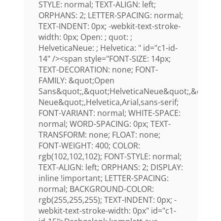
STYLE: normal; TEXT-ALIGN: left;
ORPHANS: 2; LETTER-SPACING: normal;
TEXT-INDENT: 0px; -webkit-text-stroke-
width: 0px; Open: ; quot: ;
HelveticaNeue: ; Helvetica: " id="c1-id-
14" /><span style="FONT-SIZE: 14px;
TEXT-DECORATION: none; FONT-
FAMILY: &quot;Open
Sans&quot;,&quot;HelveticaNeue&quot;,&quot;H
Neue&quot;,Helvetica,Arial,sans-serif;
FONT-VARIANT: normal; WHITE-SPACE:
normal; WORD-SPACING: 0px; TEXT-
TRANSFORM: none; FLOAT: none;
FONT-WEIGHT: 400; COLOR:
rgb(102,102,102); FONT-STYLE: normal;
TEXT-ALIGN: left; ORPHANS: 2; DISPLAY:
inline !important; LETTER-SPACING:
normal; BACKGROUND-COLOR:
rgb(255,255,255); TEXT-INDENT: 0px; -
webkit-text-stroke-width: 0px" id="c1-