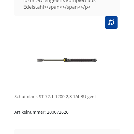
id-15">Drehgelenk komplett aus
Edelstahl</span></span></p>
Schuimlans ST-72.1-1200 2,3 1/4 BU geel
Artikelnummer: 200072626