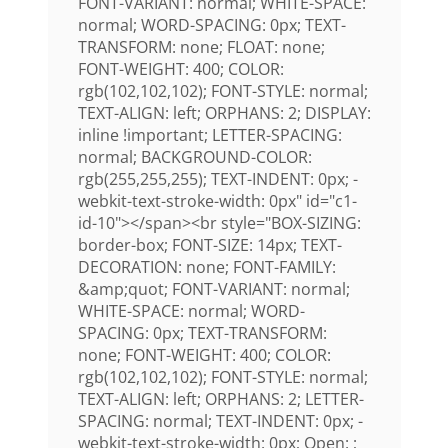
FONT-VARIANT: normal; WHITE-SPACE:
normal; WORD-SPACING: 0px; TEXT-
TRANSFORM: none; FLOAT: none;
FONT-WEIGHT: 400; COLOR:
rgb(102,102,102); FONT-STYLE: normal;
TEXT-ALIGN: left; ORPHANS: 2; DISPLAY:
inline !important; LETTER-SPACING:
normal; BACKGROUND-COLOR:
rgb(255,255,255); TEXT-INDENT: 0px; -
webkit-text-stroke-width: 0px" id="c1-
id-10"></span><br style="BOX-SIZING:
border-box; FONT-SIZE: 14px; TEXT-
DECORATION: none; FONT-FAMILY:
&amp;quot; FONT-VARIANT: normal;
WHITE-SPACE: normal; WORD-
SPACING: 0px; TEXT-TRANSFORM:
none; FONT-WEIGHT: 400; COLOR:
rgb(102,102,102); FONT-STYLE: normal;
TEXT-ALIGN: left; ORPHANS: 2; LETTER-
SPACING: normal; TEXT-INDENT: 0px; -
webkit-text-stroke-width: 0px; Open: ;