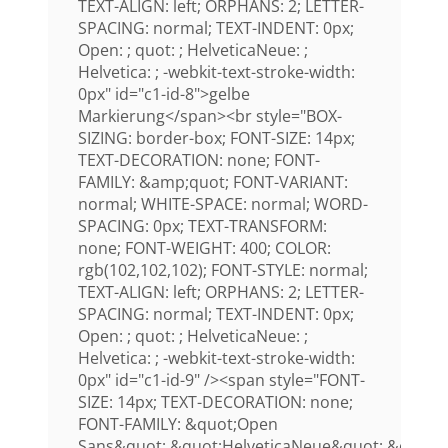
TEXT-ALIGN: left; ORPHANS: 2; LETTER-
SPACING: normal; TEXT-INDENT: 0px;
Open: ; quot: ; HelveticaNeue: ;
Helvetica: ; -webkit-text-stroke-width:
0px" id="c1-id-8">gelbe
Markierung</span><br style="BOX-
SIZING: border-box; FONT-SIZE: 14px;
TEXT-DECORATION: none; FONT-
FAMILY: &amp;quot; FONT-VARIANT:
normal; WHITE-SPACE: normal; WORD-
SPACING: 0px; TEXT-TRANSFORM:
none; FONT-WEIGHT: 400; COLOR:
rgb(102,102,102); FONT-STYLE: normal;
TEXT-ALIGN: left; ORPHANS: 2; LETTER-
SPACING: normal; TEXT-INDENT: 0px;
Open: ; quot: ; HelveticaNeue: ;
Helvetica: ; -webkit-text-stroke-width:
0px" id="c1-id-9" /><span style="FONT-
SIZE: 14px; TEXT-DECORATION: none;
FONT-FAMILY: &quot;Open
Sans&quot;,&quot;HelveticaNeue&quot;,&quot;H