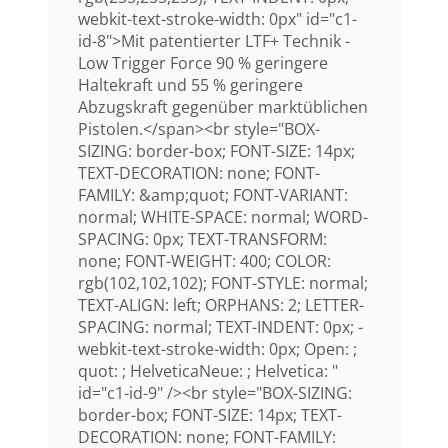
webkit-text-stroke-width: 0px" id="c1-
id-8">Mit patentierter LTF+ Technik -
Low Trigger Force 90 % geringere
Haltekraft und 55 % geringere
Abzugskraft gegenüber marktüblichen
Pistolen.</span><br style="BOX-
SIZING: border-box; FONT-SIZE: 14px;
TEXT-DECORATION: none; FONT-
FAMILY: &amp;quot; FONT-VARIANT:
normal; WHITE-SPACE: normal; WORD-
SPACING: 0px; TEXT-TRANSFORM:
none; FONT-WEIGHT: 400; COLOR:
rgb(102,102,102); FONT-STYLE: normal;
TEXT-ALIGN: left; ORPHANS: 2; LETTER-
SPACING: normal; TEXT-INDENT: 0px; -
webkit-text-stroke-width: 0px; Open: ;
quot: ; HelveticaNeue: ; Helvetica: "
id="c1-id-9" /><br style="BOX-SIZING:
border-box; FONT-SIZE: 14px; TEXT-
DECORATION: none; FONT-FAMILY: