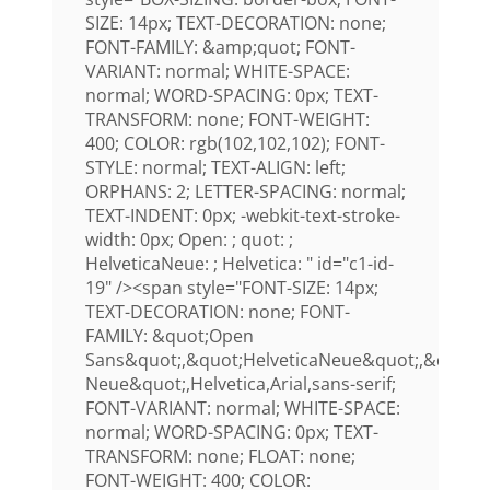
SIZE: 14px; TEXT-DECORATION: none;
FONT-FAMILY: &amp;quot; FONT-
VARIANT: normal; WHITE-SPACE:
normal; WORD-SPACING: 0px; TEXT-
TRANSFORM: none; FONT-WEIGHT:
400; COLOR: rgb(102,102,102); FONT-
STYLE: normal; TEXT-ALIGN: left;
ORPHANS: 2; LETTER-SPACING: normal;
TEXT-INDENT: 0px; -webkit-text-stroke-
width: 0px; Open: ; quot: ;
HelveticaNeue: ; Helvetica: " id="c1-id-
19" /><span style="FONT-SIZE: 14px;
TEXT-DECORATION: none; FONT-
FAMILY: &quot;Open
Sans&quot;,&quot;HelveticaNeue&quot;,&quot;H
Neue&quot;,Helvetica,Arial,sans-serif;
FONT-VARIANT: normal; WHITE-SPACE:
normal; WORD-SPACING: 0px; TEXT-
TRANSFORM: none; FLOAT: none;
FONT-WEIGHT: 400; COLOR: