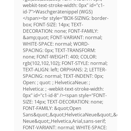
webkit-text-stroke-width: 0px" id="c1-
id-7">Waschgerätenippel (WGS)
</span><br style="BOX-SIZING: border-
box; FONT-SIZE: 14px; TEXT-
DECORATION: none; FONT-FAMILY:
&amp;quot; FONT-VARIANT: normal;
WHITE-SPACE: normal; WORD-
SPACING: 0px; TEXT-TRANSFORM:
none; FONT-WEIGHT: 400; COLOR:
rgb(102,102,102); FONT-STYLE: normal;
TEXT-ALIGN: left; ORPHANS: 2; LETTER-
SPACING: normal; TEXT-INDENT: 0px;
Open: ; quot: ; HelveticaNeue: ;
Helvetica: ; -webkit-text-stroke-width:
0px" id="c1-id-8" /><span style="FONT-
SIZE: 14px; TEXT-DECORATION: none;
FONT-FAMILY: &quot;Open
Sans&quot;,&quot;HelveticaNeue&quot;,&quot;H
Neue&quot;,Helvetica,Arial,sans-serif;
FONT-VARIANT: normal; WHITE-SPACE: