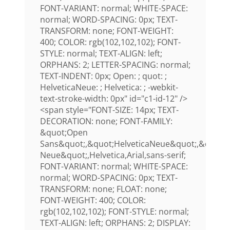
FONT-VARIANT: normal; WHITE-SPACE:
normal; WORD-SPACING: 0px; TEXT-
TRANSFORM: none; FONT-WEIGHT:
400; COLOR: rgb(102,102,102); FONT-
STYLE: normal; TEXT-ALIGN: left;
ORPHANS: 2; LETTER-SPACING: normal;
TEXT-INDENT: 0px; Open: ; quot: ;
HelveticaNeue: ; Helvetica: ; -webkit-
text-stroke-width: 0px" id="c1-id-12" />
<span style="FONT-SIZE: 14px; TEXT-
DECORATION: none; FONT-FAMILY:
&quot;Open
Sans&quot;,&quot;HelveticaNeue&quot;,&quot;H
Neue&quot;,Helvetica,Arial,sans-serif;
FONT-VARIANT: normal; WHITE-SPACE:
normal; WORD-SPACING: 0px; TEXT-
TRANSFORM: none; FLOAT: none;
FONT-WEIGHT: 400; COLOR:
rgb(102,102,102); FONT-STYLE: normal;
TEXT-ALIGN: left; ORPHANS: 2; DISPLAY: