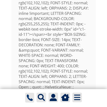
rgb(102,102,102); FONT-STYLE: normal;
TEXT-ALIGN: left; ORPHANS: 2; DISPLAY:
inline !important; LETTER-SPACING:
normal; BACKGROUND-COLOR:
rgb(255,255,255); TEXT-INDENT: 0px; -
webkit-text-stroke-width: 0px" id="c1-
id-11"></span><br style="BOX-SIZING:
border-box; FONT-SIZE: 14px; TEXT-
DECORATION: none; FONT-FAMILY:
&amp;quot; FONT-VARIANT: normal;
WHITE-SPACE: normal; WORD-
SPACING: 0px; TEXT-TRANSFORM:
none; FONT-WEIGHT: 400; COLOR:
rgb(102,102,102); FONT-STYLE: normal;
TEXT-ALIGN: left; ORPHANS: 2; LETTER-
SPACING: normal; TEXT-INDENT: 0px;
Open: ; quot: ; HelveticaNeue: ;
Helvetica: ; -webkit-text-stroke-width:
0px" id="c1-id-12" /><span
style="FONT-SIZE: 14px; TEXT-