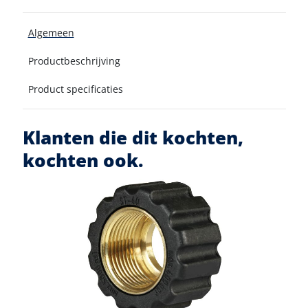
Algemeen
Productbeschrijving
Product specificaties
Klanten die dit kochten,
kochten ook.