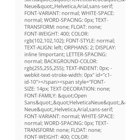
Neue&quot;,Helvetica,Arial,sans-serif;
FONT-VARIANT: normal; WHITE-SPACE:
normal; WORD-SPACING: 0px; TEXT-
TRANSFORM: none; FLOAT: none;
FONT-WEIGHT: 400; COLOR:
rgb(102,102,102); FONT-STYLE: normal;
TEXT-ALIGN: left; ORPHANS: 2; DISPLAY:
inline !important; LETTER-SPACING:
normal; BACKGROUND-COLOR:
rgb(255,255,255); TEXT-INDENT: 0px; -
webkit-text-stroke-width: 0px" id="c1-
id-10"></span><span style="FONT-
SIZE: 14px; TEXT-DECORATION: none;
FONT-FAMILY: &quot;Open
Sans&quot;,&quot;HelveticaNeue&quot;,&quot;H
Neue&quot;,Helvetica,Arial,sans-serif;
FONT-VARIANT: normal; WHITE-SPACE:
normal; WORD-SPACING: 0px; TEXT-
TRANSFORM: none; FLOAT: none;
FONT-WEIGHT: 400; COLOR: