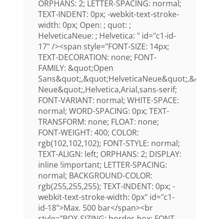
ORPHANS: 2; LETTER-SPACING: normal;
TEXT-INDENT: 0px; -webkit-text-stroke-
width: 0px; Open: ; quot: ;
HelveticaNeue: ; Helvetica: " id="c1-id-
17" /><span style="FONT-SIZE: 14px;
TEXT-DECORATION: none; FONT-
FAMILY: &quot;Open
Sans&quot;,&quot;HelveticaNeue&quot;,&quot;H
Neue&quot;,Helvetica,Arial,sans-serif;
FONT-VARIANT: normal; WHITE-SPACE:
normal; WORD-SPACING: 0px; TEXT-
TRANSFORM: none; FLOAT: none;
FONT-WEIGHT: 400; COLOR:
rgb(102,102,102); FONT-STYLE: normal;
TEXT-ALIGN: left; ORPHANS: 2; DISPLAY:
inline !important; LETTER-SPACING:
normal; BACKGROUND-COLOR:
rgb(255,255,255); TEXT-INDENT: 0px; -
webkit-text-stroke-width: 0px" id="c1-
id-18">Max. 500 bar</span><br
style="BOX-SIZING: border-box; FONT-