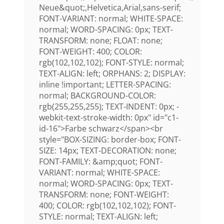
Neue&quot;,Helvetica,Arial,sans-serif;
FONT-VARIANT: normal; WHITE-SPACE:
normal; WORD-SPACING: 0px; TEXT-
TRANSFORM: none; FLOAT: none;
FONT-WEIGHT: 400; COLOR:
rgb(102,102,102); FONT-STYLE: normal;
TEXT-ALIGN: left; ORPHANS: 2; DISPLAY:
inline !important; LETTER-SPACING:
normal; BACKGROUND-COLOR:
rgb(255,255,255); TEXT-INDENT: 0px; -
webkit-text-stroke-width: 0px" id="c1-
id-16">Farbe schwarz</span><br
style="BOX-SIZING: border-box; FONT-
SIZE: 14px; TEXT-DECORATION: none;
FONT-FAMILY: &amp;quot; FONT-
VARIANT: normal; WHITE-SPACE:
normal; WORD-SPACING: 0px; TEXT-
TRANSFORM: none; FONT-WEIGHT:
400; COLOR: rgb(102,102,102); FONT-
STYLE: normal; TEXT-ALIGN: left;