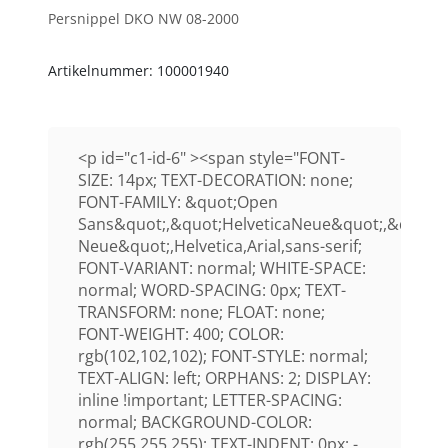
Persnippel DKO NW 08-2000
Artikelnummer: 100001940
<p id="c1-id-6" ><span style="FONT-
SIZE: 14px; TEXT-DECORATION: none;
FONT-FAMILY: &quot;Open
Sans&quot;,&quot;HelveticaNeue&quot;,&quot;H
Neue&quot;,Helvetica,Arial,sans-serif;
FONT-VARIANT: normal; WHITE-SPACE:
normal; WORD-SPACING: 0px; TEXT-
TRANSFORM: none; FLOAT: none;
FONT-WEIGHT: 400; COLOR:
rgb(102,102,102); FONT-STYLE: normal;
TEXT-ALIGN: left; ORPHANS: 2; DISPLAY:
inline !important; LETTER-SPACING:
normal; BACKGROUND-COLOR:
rgb(255,255,255); TEXT-INDENT: 0px; -