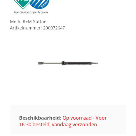
Merk:
R+M Suttner
Artikelnummer:
200072647
Beschikbaarheid:
Op voorraad - Voor
16:30 besteld, vandaag verzonden