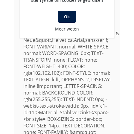
stem je toe om cookies te gebruiken
Helvetica: ; -webkit-text-stroke-width:
0px" id="c1-id-10" /><span
style="FONT-SIZE: 14px; TEXT-
Ok
DECORATION: none; FONT-FAMILY:
&quot;Open
Meer weten
Sans&quot;,&quot;HelveticaNeue&quot;,&quot;H
Neue&quot;,Helvetica,Arial,sans-serif;
FONT-VARIANT: normal; WHITE-SPACE:
normal; WORD-SPACING: 0px; TEXT-
TRANSFORM: none; FLOAT: none;
FONT-WEIGHT: 400; COLOR:
rgb(102,102,102); FONT-STYLE: normal;
TEXT-ALIGN: left; ORPHANS: 2; DISPLAY:
inline !important; LETTER-SPACING:
normal; BACKGROUND-COLOR:
rgb(255,255,255); TEXT-INDENT: 0px; -
webkit-text-stroke-width: 0px" id="c1-
id-11">Material: Stahl verzinkt</span>
<br style="BOX-SIZING: border-box;
FONT-SIZE: 14px; TEXT-DECORATION:
none; FONT-FAMILY: &amp;quot;