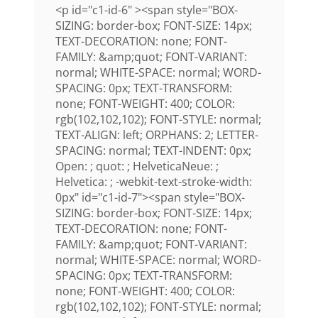
<p id="c1-id-6" ><span style="BOX-
SIZING: border-box; FONT-SIZE: 14px;
TEXT-DECORATION: none; FONT-
FAMILY: &amp;quot; FONT-VARIANT:
normal; WHITE-SPACE: normal; WORD-
SPACING: 0px; TEXT-TRANSFORM:
none; FONT-WEIGHT: 400; COLOR:
rgb(102,102,102); FONT-STYLE: normal;
TEXT-ALIGN: left; ORPHANS: 2; LETTER-
SPACING: normal; TEXT-INDENT: 0px;
Open: ; quot: ; HelveticaNeue: ;
Helvetica: ; -webkit-text-stroke-width:
0px" id="c1-id-7"><span style="BOX-
SIZING: border-box; FONT-SIZE: 14px;
TEXT-DECORATION: none; FONT-
FAMILY: &amp;quot; FONT-VARIANT:
normal; WHITE-SPACE: normal; WORD-
SPACING: 0px; TEXT-TRANSFORM:
none; FONT-WEIGHT: 400; COLOR:
rgb(102,102,102); FONT-STYLE: normal;