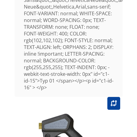
Sans&quot;,&quot;HelveticaNeue&quot;,&quot;H
Neue&quot;,Helvetica,Arial,sans-serif;
FONT-VARIANT: normal; WHITE-SPACE:
normal; WORD-SPACING: 0px; TEXT-
TRANSFORM: none; FLOAT: none;
FONT-WEIGHT: 400; COLOR:
rgb(102,102,102); FONT-STYLE: normal;
TEXT-ALIGN: left; ORPHANS: 2; DISPLAY:
inline !important; LETTER-SPACING:
normal; BACKGROUND-COLOR:
rgb(255,255,255); TEXT-INDENT: 0px; -
webkit-text-stroke-width: 0px" id="c1-
id-15">Typ 01 </span></p><p id="c1-id-
16" > </p>