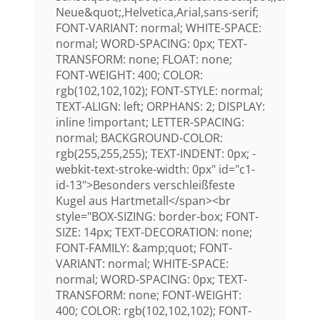
Neue&quot;,Helvetica,Arial,sans-serif;
FONT-VARIANT: normal; WHITE-SPACE:
normal; WORD-SPACING: 0px; TEXT-
TRANSFORM: none; FLOAT: none;
FONT-WEIGHT: 400; COLOR:
rgb(102,102,102); FONT-STYLE: normal;
TEXT-ALIGN: left; ORPHANS: 2; DISPLAY:
inline !important; LETTER-SPACING:
normal; BACKGROUND-COLOR:
rgb(255,255,255); TEXT-INDENT: 0px; -
webkit-text-stroke-width: 0px" id="c1-
id-13">Besonders verschleißfeste
Kugel aus Hartmetall</span><br
style="BOX-SIZING: border-box; FONT-
SIZE: 14px; TEXT-DECORATION: none;
FONT-FAMILY: &amp;quot; FONT-
VARIANT: normal; WHITE-SPACE:
normal; WORD-SPACING: 0px; TEXT-
TRANSFORM: none; FONT-WEIGHT:
400; COLOR: rgb(102,102,102); FONT-