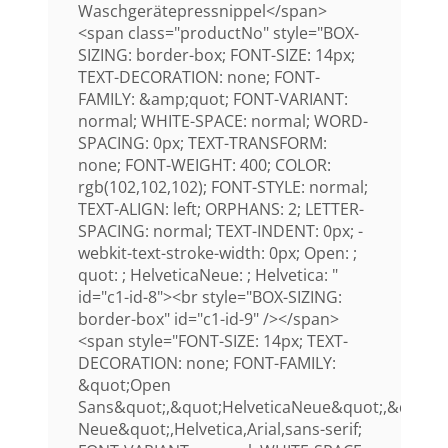
Waschgerätepressnippel</span>
<span class="productNo" style="BOX-
SIZING: border-box; FONT-SIZE: 14px;
TEXT-DECORATION: none; FONT-
FAMILY: &amp;quot; FONT-VARIANT:
normal; WHITE-SPACE: normal; WORD-
SPACING: 0px; TEXT-TRANSFORM:
none; FONT-WEIGHT: 400; COLOR:
rgb(102,102,102); FONT-STYLE: normal;
TEXT-ALIGN: left; ORPHANS: 2; LETTER-
SPACING: normal; TEXT-INDENT: 0px; -
webkit-text-stroke-width: 0px; Open: ;
quot: ; HelveticaNeue: ; Helvetica: "
id="c1-id-8"><br style="BOX-SIZING:
border-box" id="c1-id-9" /></span>
<span style="FONT-SIZE: 14px; TEXT-
DECORATION: none; FONT-FAMILY:
&quot;Open
Sans&quot;,&quot;HelveticaNeue&quot;,&quot;H
Neue&quot;,Helvetica,Arial,sans-serif;