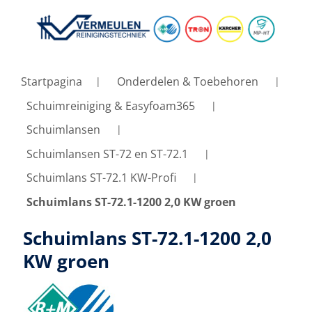
Startpagina
Onderdelen & Toebehoren
Schuimreiniging & Easyfoam365
Schuimlansen
Schuimlansen ST-72 en ST-72.1
Schuimlans ST-72.1 KW-Profi
Schuimlans ST-72.1-1200 2,0 KW groen
Schuimlans ST-72.1-1200 2,0
KW groen