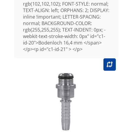
rgb(102,102,102); FONT-STYLE: normal;
TEXT-ALIGN: left; ORPHANS: 2; DISPLAY:
inline !important; LETTER-SPACING:
normal; BACKGROUND-COLOR:
rgb(255,255,255); TEXT-INDENT: 0px; -
webkit-text-stroke-width: 0px" id="c1-
id-20">Bodenloch 16,4 mm </span>
</p><p id="c1-id-21" > </p>