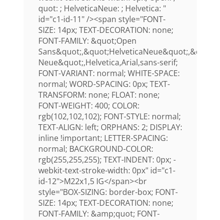
quot: ; HelveticaNeue: ; Helvetica: "
id="c1-id-11" /><span style="FONT-
SIZE: 14px; TEXT-DECORATION: none;
FONT-FAMILY: &quot;Open
Sans&quot;,&quot;HelveticaNeue&quot;,&quot;H
Neue&quot;,Helvetica,Arial,sans-serif;
FONT-VARIANT: normal; WHITE-SPACE:
normal; WORD-SPACING: 0px; TEXT-
TRANSFORM: none; FLOAT: none;
FONT-WEIGHT: 400; COLOR:
rgb(102,102,102); FONT-STYLE: normal;
TEXT-ALIGN: left; ORPHANS: 2; DISPLAY:
inline !important; LETTER-SPACING:
normal; BACKGROUND-COLOR:
rgb(255,255,255); TEXT-INDENT: 0px; -
webkit-text-stroke-width: 0px" id="c1-
id-12">M22x1,5 IG</span><br
style="BOX-SIZING: border-box; FONT-
SIZE: 14px; TEXT-DECORATION: none;
FONT-FAMILY: &amp;quot; FONT-