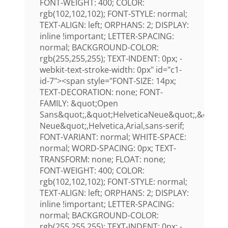
FONT-WEIGHT: 400; COLOR:
rgb(102,102,102); FONT-STYLE: normal;
TEXT-ALIGN: left; ORPHANS: 2; DISPLAY:
inline !important; LETTER-SPACING:
normal; BACKGROUND-COLOR:
rgb(255,255,255); TEXT-INDENT: 0px; -
webkit-text-stroke-width: 0px" id="c1-
id-7"><span style="FONT-SIZE: 14px;
TEXT-DECORATION: none; FONT-
FAMILY: &quot;Open
Sans&quot;,&quot;HelveticaNeue&quot;,&quot;H
Neue&quot;,Helvetica,Arial,sans-serif;
FONT-VARIANT: normal; WHITE-SPACE:
normal; WORD-SPACING: 0px; TEXT-
TRANSFORM: none; FLOAT: none;
FONT-WEIGHT: 400; COLOR:
rgb(102,102,102); FONT-STYLE: normal;
TEXT-ALIGN: left; ORPHANS: 2; DISPLAY:
inline !important; LETTER-SPACING:
normal; BACKGROUND-COLOR:
rgb(255,255,255); TEXT-INDENT: 0px; -